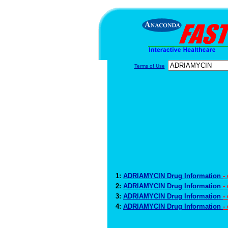
Terms of Use
1:
ADRIAMYCIN Drug Information
-
2:
ADRIAMYCIN Drug Information
-
3:
ADRIAMYCIN Drug Information
-
4:
ADRIAMYCIN Drug Information
-