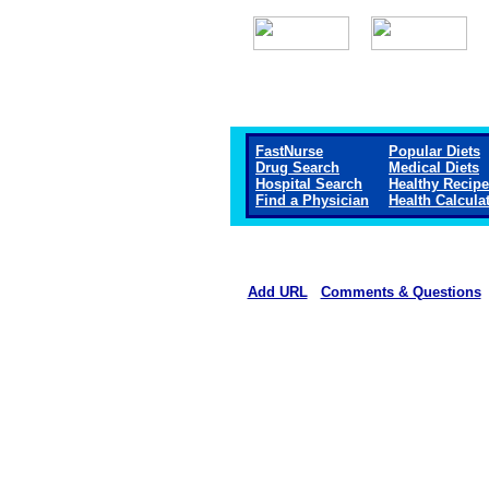
FastNurse
Popular Diets
Drug Search
Medical Diets
Hospital Search
Healthy Recip
Find a Physician
Health Calcula
Add URL
Comments & Questions
Community Hospital of Anacond