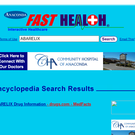
Terms of Use
Email This!
RELIX Drug Information
- drugs.com - MedFacts